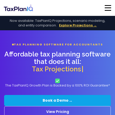
Now available: TaxPlanIQ Projections, scenario modeling,
and entity comparison.
Explore Projections →
TAX PLANNING SOFTWARE FOR ACCOUNTANTS
Affordable tax planning software
that does it all:
Tax Projections
The TaxPlanIQ Growth Plan is Backed by a 100% ROI Guarantee*
→
Book a Demo
View Pricing