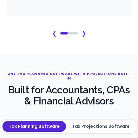
‹
›
ONE TAX PLANNING SOFTWARE WITH PROJECTIONS BUILT
IN
Built for Accountants, CPAs
& Financial Advisors
Tax Planning Software
Tax Projections Software