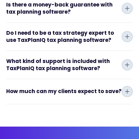
Is there a money-back guarantee with
tax planning software?
Do I need to be a tax strategy expert to
use TaxPlanIQ tax planning software?
What kind of support is included with
TaxPlanIQ tax planning software?
How much can my clients expect to save?