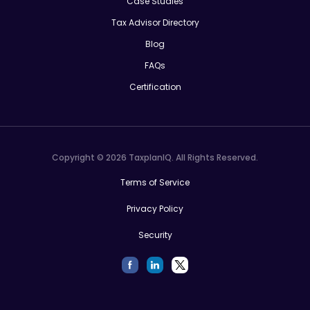
Case Studies
Tax Advisor Directory
Blog
FAQs
Certification
Copyright © 2026 TaxplanIQ. All Rights Reserved.
Terms of Service
Privacy Policy
Security