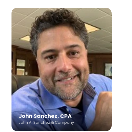
John Sanchez, CPA
John A. Sanchez & Company