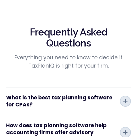
Frequently Asked
Questions
Everything you need to know to decide if
TaxPlanIQ is right for your firm.
What is the best tax planning software
for CPAs?
How does tax planning software help
accounting firms offer advisory