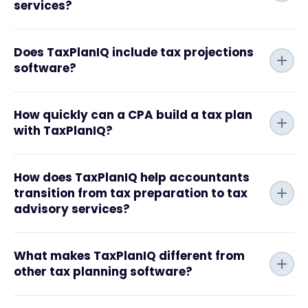
services?
Does TaxPlanIQ include tax projections
software?
How quickly can a CPA build a tax plan
with TaxPlanIQ?
How does TaxPlanIQ help accountants
transition from tax preparation to tax
advisory services?
What makes TaxPlanIQ different from
other tax planning software?