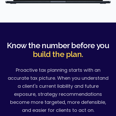
Know the number before you
build the plan.
Proactive tax planning starts with an
accurate tax picture. When you understand
a client's current liability and future
exposure, strategy recommendations
become more targeted, more defensible,
and easier for clients to act on.