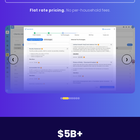
Flat rate pricing.
No per-household fees.
‹
›
$5B+