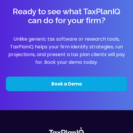
Ready to see what TaxPlanIQ
can do for your firm?
Unlike generic tax software or research tools,
TaxPlanIQ helps your firm identify strategies, run
projections, and present a tax plan clients will pay
for. Book your demo today.
Book a Demo