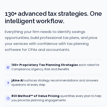
130+ advanced tax strategies. One
intelligent workflow.
Everything your firm needs to identify savings
opportunities, build professional tax plans, and price
your services with confidence with tax planning
software for CPAs and accountants.
130+ Proprietary Tax Planning Strategies
each rated for
Compliance, Urgency, Risk and Benefits
jAIne AI
surfaces strategy recommendations and answers
questions at every step
ROI Method™ of Value Pricing
quantifies every plan to help
you price tax planning engagements