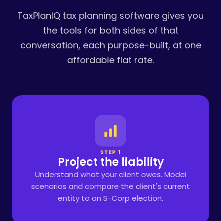
TaxPlanIQ tax planning software gives you
the tools for both sides of that
conversation, each purpose-built, at one
affordable flat rate.
STEP 1
Project the liability
Understand what your client owes. Model
scenarios and compare the client's current
entity to an S-Corp election.