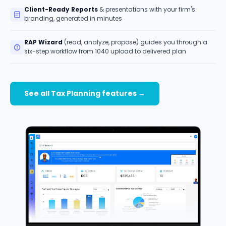
Client-Ready Reports
& presentations with your firm's
branding, generated in minutes
RAP Wizard
(read, analyze, propose) guides you through a
six-step workflow from 1040 upload to delivered plan
See all Tax Planning features →