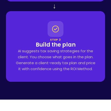
→
STEP 2
Build the plan
AI suggests tax saving strategies for the
client. You choose what goes in the plan.
Generate a client-ready tax plan and price
it with confidence using the ROI Method.