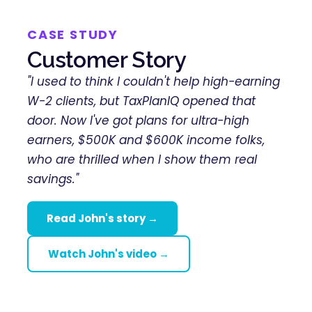
CASE STUDY
Customer Story
"I used to think I couldn't help high-earning
W-2 clients, but TaxPlanIQ opened that
door. Now I've got plans for ultra-high
earners, $500K and $600K income folks,
who are thrilled when I show them real
savings."
Read John's story →
Watch John's video →