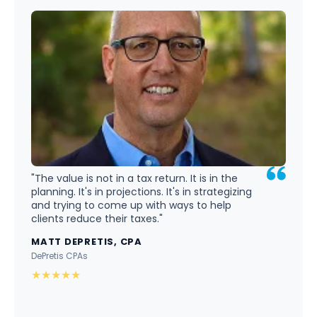
"The value is not in a tax return. It is in the
planning. It's in projections. It's in strategizing
and trying to come up with ways to help
clients reduce their taxes."
MATT DEPRETIS, CPA
DePretis CPAs
★
★
★
★
★