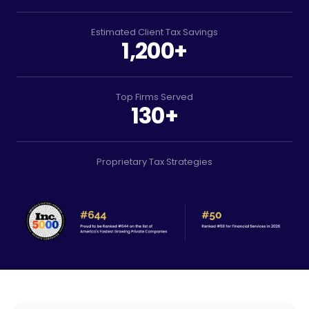
Estimated Client Tax Savings
1,200+
Top Firms Served
130+
Proprietary Tax Strategies