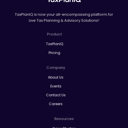
TaxPlanIQ is now your all-encompassing platform for
Live Tax Planning & Advisory Solutions!
Product
TaxPlanIQ
Pricing
Company
About Us
Events
Contact Us
Careers
Resources